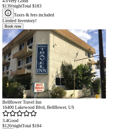
4.0
Very Good
$139
/night
Total
$183
Taxes & fees included
Limited Inventory!
Book now
Bellflower Travel Inn
16400 Lakewood Blvd, Bellflower, US
3.4
Good
$120
/night
Total
$184