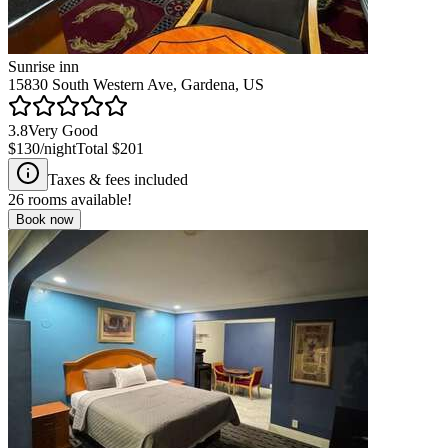
Sunrise inn
15830 South Western Ave, Gardena, US
3.8
Very Good
$130
/night
Total
$201
Taxes & fees included
26
rooms available!
Book now