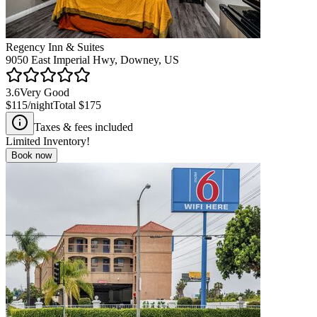
Regency Inn & Suites
9050 East Imperial Hwy, Downey, US
3.6
Very Good
$115
/night
Total
$175
Taxes & fees included
Limited Inventory!
Book now