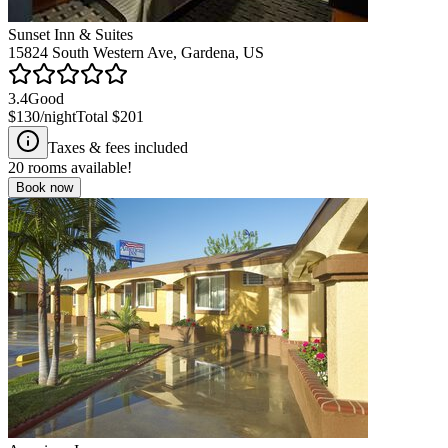
Sunset Inn & Suites
15824 South Western Ave, Gardena, US
3.4
Good
$130
/night
Total
$201
Taxes & fees included
20
rooms available!
Book now