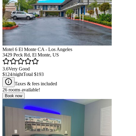
Motel 6 El Monte CA - Los Angeles
3429 Peck Rd, El Monte, US
3.6
Very Good
$124
/night
Total
$193
Taxes & fees included
26
rooms available!
Book now