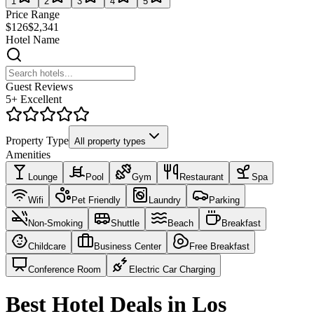
1
2
3
4
5
Price Range
$126
$2,341
Hotel Name
Guest Reviews
5+ Excellent
Property Type
All property types
Amenities
Lounge
Pool
Gym
Restaurant
Spa
Wifi
Pet Friendly
Laundry
Parking
Non-Smoking
Shuttle
Beach
Breakfast
Childcare
Business Center
Free Breakfast
Conference Room
Electric Car Charging
Best Hotel Deals in Los