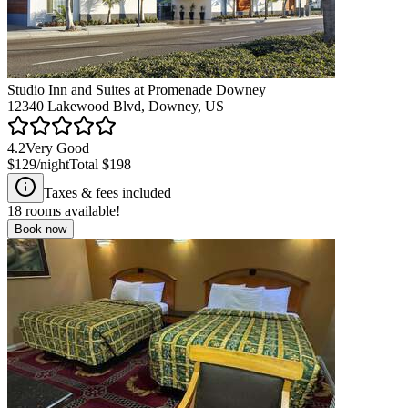
Studio Inn and Suites at Promenade Downey
12340 Lakewood Blvd, Downey, US
4.2
Very Good
$129
/night
Total
$198
Taxes & fees included
18
rooms available!
Book now