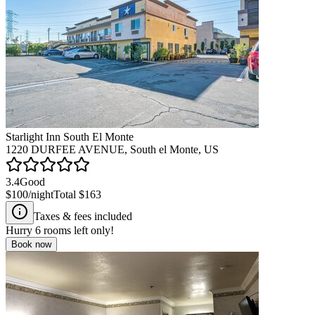
Starlight Inn South El Monte
1220 DURFEE AVENUE, South el Monte, US
3.4
Good
$100
/night
Total
$163
Taxes & fees included
Hurry
6
rooms left only!
Book now