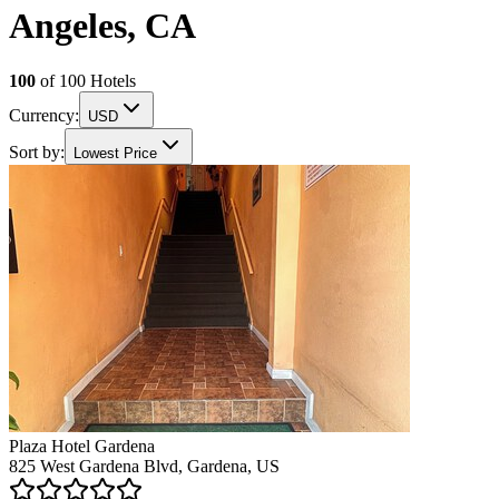
Angeles, CA
100
of
100
Hotels
Currency:
USD
Sort by:
Lowest Price
Plaza Hotel Gardena
825 West Gardena Blvd, Gardena, US