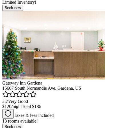
Limited Inventory!
Book now
Gateway Inn Gardena
15607 South Normandie Ave, Gardena, US
3.7
Very Good
$120
/night
Total
$186
Taxes & fees included
13
rooms available!
Book now