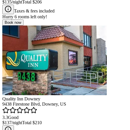
$135
/night
Total
$206
Taxes & fees included
Hurry
6
rooms left only!
Book now
Quality Inn Downey
9438 Firestone Blvd, Downey, US
3.3
Good
$137
/night
Total
$210