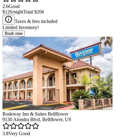
2.6
Good
$126
/night
Total
$206
Taxes & fees included
Limited Inventory!
Book now
Rodeway Inn & Suites Bellflower
9130 Alondra Blvd, Bellflower, US
3.8
Very Good