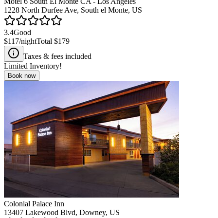
Motel 6 South El Monte CA - Los Angeles
1228 North Durfee Ave, South el Monte, US
3.4
Good
$117
/night
Total
$179
Taxes & fees included
Limited Inventory!
Book now
Colonial Palace Inn
13407 Lakewood Blvd, Downey, US