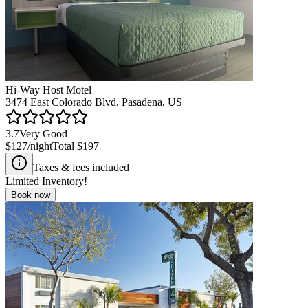
Hi-Way Host Motel
3474 East Colorado Blvd, Pasadena, US
3.7
Very Good
$127
/night
Total
$197
Taxes & fees included
Limited Inventory!
Book now