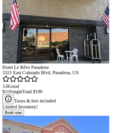
Hotel Le Rêve Pasadena
3321 East Colorado Blvd, Pasadena, US
3.0
Good
$119
/night
Total
$190
Taxes & fees included
Limited Inventory!
Book now