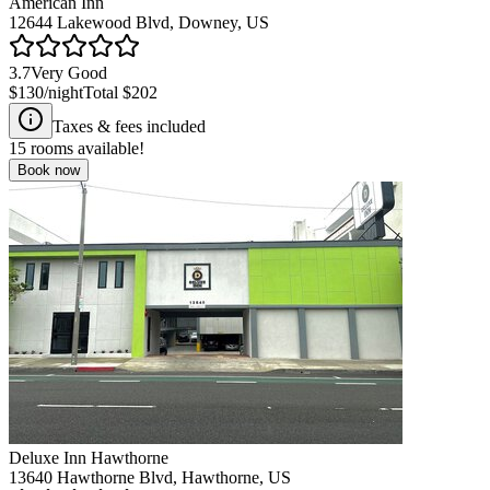
American Inn
12644 Lakewood Blvd, Downey, US
3.7
Very Good
$130
/night
Total
$202
Taxes & fees included
15
rooms available!
Book now
Deluxe Inn Hawthorne
13640 Hawthorne Blvd, Hawthorne, US