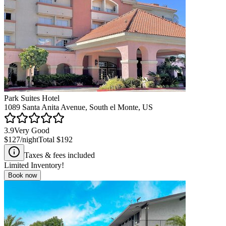
Park Suites Hotel
1089 Santa Anita Avenue, South el Monte, US
3.9
Very Good
$127
/night
Total
$192
Taxes & fees included
Limited Inventory!
Book now