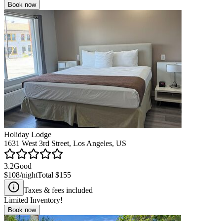
Book now
Holiday Lodge
1631 West 3rd Street, Los Angeles, US
3.2
Good
$108
/night
Total
$155
Taxes & fees included
Limited Inventory!
Book now