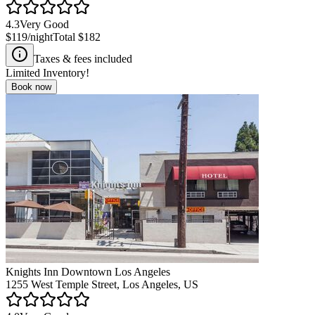
4.3
Very Good
$119
/night
Total
$182
Taxes & fees included
Limited Inventory!
Book now
Knights Inn Downtown Los Angeles
1255 West Temple Street, Los Angeles, US