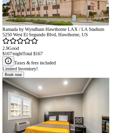
Ramada by Wyndham Hawthorne LAX / LA Stadium
5250 West El Segundo Blvd, Hawthorne, US
2.9
Good
$107
/night
Total
$167
Taxes & fees included
Limited Inventory!
Book now