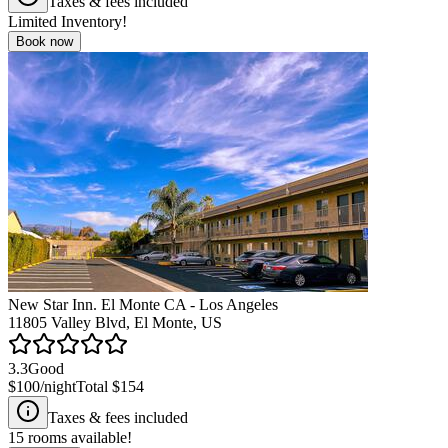
Taxes & fees included
Limited Inventory!
Book now
New Star Inn. El Monte CA - Los Angeles
11805 Valley Blvd, El Monte, US
3.3
Good
$100
/night
Total
$154
Taxes & fees included
15
rooms available!