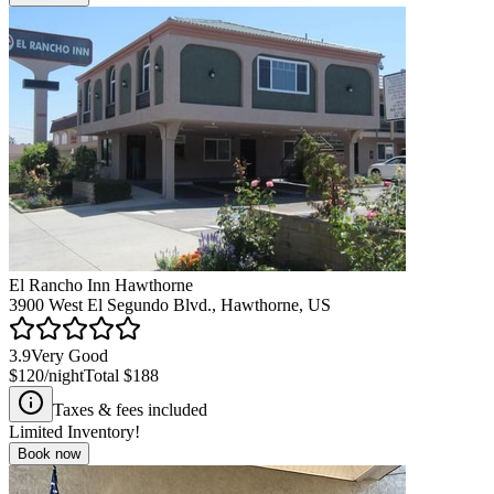
El Rancho Inn Hawthorne
3900 West El Segundo Blvd., Hawthorne, US
3.9
Very Good
$120
/night
Total
$188
Taxes & fees included
Limited Inventory!
Book now