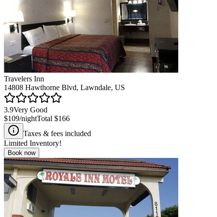
Travelers Inn
14808 Hawthorne Blvd, Lawndale, US
3.9
Very Good
$109
/night
Total
$166
Taxes & fees included
Limited Inventory!
Book now