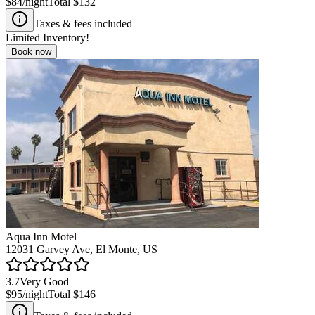
$84
/night
Total
$132
Taxes & fees included
Limited Inventory!
Book now
Aqua Inn Motel
12031 Garvey Ave, El Monte, US
3.7
Very Good
$95
/night
Total
$146