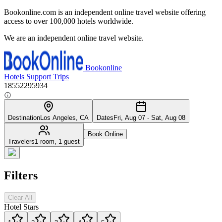
Bookonline.com is an independent online travel website offering
access to over 100,000 hotels worldwide.
We are an independent online travel website.
Bookonline
Hotels
Support
Trips
18552295934
Destination
Los Angeles, CA
Dates
Fri, Aug 07 - Sat, Aug 08
Book Online
Travelers
1 room, 1 guest
Filters
Clear All
Hotel Stars