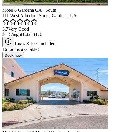
Motel 6 Gardena CA - South
111 West Albertoni Street, Gardena, US
3.7
Very Good
$115
/night
Total
$176
Taxes & fees included
16
rooms available!
Book now