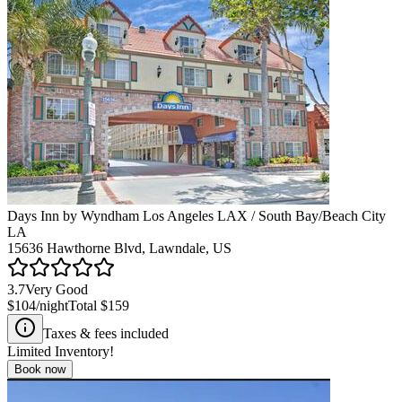
Days Inn by Wyndham Los Angeles LAX / South Bay/Beach City
LA
15636 Hawthorne Blvd, Lawndale, US
3.7
Very Good
$104
/night
Total
$159
Taxes & fees included
Limited Inventory!
Book now