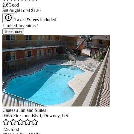
2.6
Good
$80
/night
Total
$126
Taxes & fees included
Limited Inventory!
Book now
Chateau Inn and Suites
9565 Firestone Blvd, Downey, US
2.5
Good