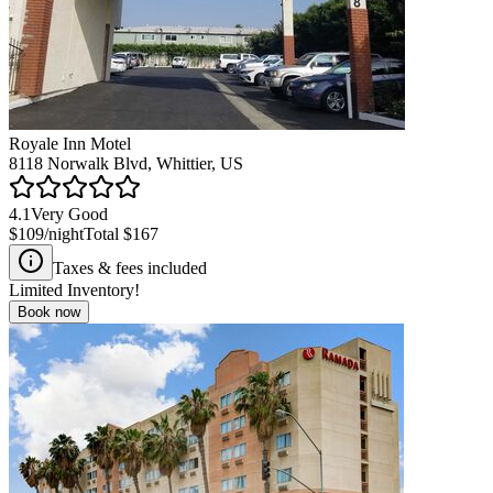
Royale Inn Motel
8118 Norwalk Blvd, Whittier, US
4.1
Very Good
$109
/night
Total
$167
Taxes & fees included
Limited Inventory!
Book now