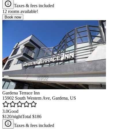
Taxes & fees included
12
rooms available!
Book now
Gardena Terrace Inn
15902 South Western Ave, Gardena, US
3.0
Good
$120
/night
Total
$186
Taxes & fees included