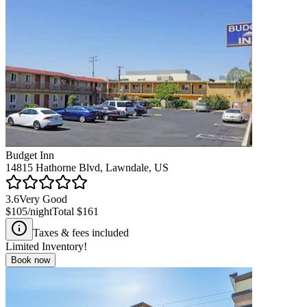
Budget Inn
14815 Hathorne Blvd, Lawndale, US
3.6
Very Good
$105
/night
Total
$161
Taxes & fees included
Limited Inventory!
Book now