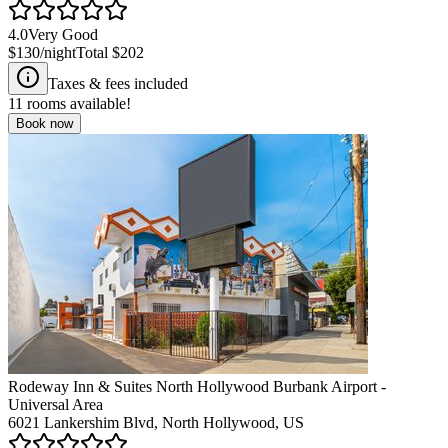
4.0
Very Good
$130
/night
Total
$202
Taxes & fees included
11
rooms available!
Book now
Rodeway Inn & Suites North Hollywood Burbank Airport -
Universal Area
6021 Lankershim Blvd, North Hollywood, US