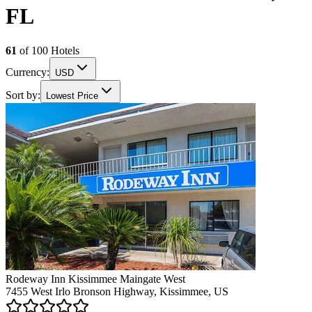
FL
61
of
100
Hotels
Currency:
USD
Sort by:
Lowest Price
Rodeway Inn Kissimmee Maingate West
7455 West Irlo Bronson Highway, Kissimmee, US