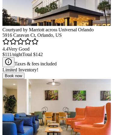
Courtyard by Marriott across Universal Orlando
5916 Caravan Ct, Orlando, US
4.4
Very Good
$111
/night
Total
$142
Taxes & fees included
Limited Inventory!
Book now