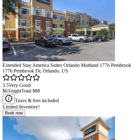
Extended Stay America Suites Orlando Maitland 1776 Pembrook
1776 Pembrook Dr, Orlando, US
3.5
Very Good
$63
/night
Total
$88
Taxes & fees included
Limited Inventory!
Book now