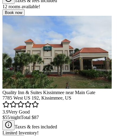
Taxes & fees included
12
rooms available!
Book now
Quality Inn & Suites Kissimmee near Main Gate
7785 West US 192, Kissimmee, US
3.9
Very Good
$55
/night
Total
$87
Taxes & fees included
Limited Inventory!