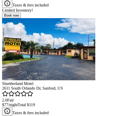
Taxes & fees included
Limited Inventory!
Book now
Slumberland Motel
2611 South Orlando Dr, Sanford, US
2.0
Fair
$77
/night
Total
$119
Taxes & fees included