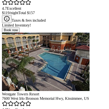
4.7
Excellent
$119
/night
Total
$157
Taxes & fees included
Limited Inventory!
Book now
Westgate Towers Resort
7600 West Irlo Bronson Memorial Hwy, Kissimmee, US