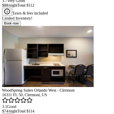
3.7
Very Good
$88
/night
Total
$112
Taxes & fees included
Limited Inventory!
Book now
WoodSpring Suites Orlando West - Clermont
16311 FL 50, Clermont, US
3.1
Good
$74
/night
Total
$114