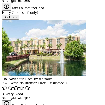
$44
/night
Total
$69
Taxes & fees included
Hurry
7
rooms left only!
Book now
The Adventure Hotel by the parks
7675 West Irlo Bronson Hwy, Kissimmee, US
3.6
Very Good
$40
/night
Total
$82