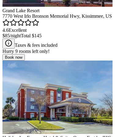
Grand Lake Resort
7770 West Irlo Bronson Memorial Hwy, Kissimmee, US
4.6
Excellent
$85
/night
Total
$145
Taxes & fees included
Hurry
9
rooms left only!
Book now