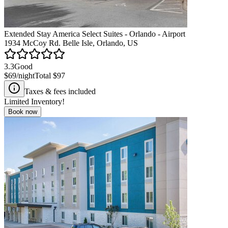
Extended Stay America Select Suites - Orlando - Airport
1934 McCoy Rd. Belle Isle, Orlando, US
3.3
Good
$69
/night
Total
$97
Taxes & fees included
Limited Inventory!
Book now