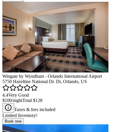
Wingate by Wyndham - Orlando International Airport
5750 Hazeltine National Dr. Dr, Orlando, US
4.4
Very Good
$100
/night
Total
$128
Taxes & fees included
Limited Inventory!
Book now