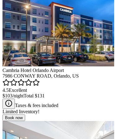
Cambria Hotel Orlando Airport
7986 CONWAY ROAD, Orlando, US
4.5
Excellent
$103
/night
Total
$131
Taxes & fees included
Limited Inventory!
Book now