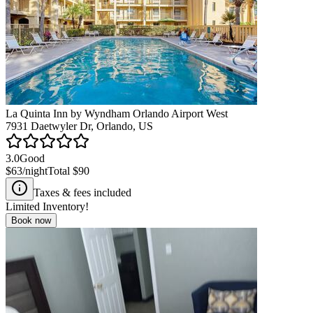
La Quinta Inn by Wyndham Orlando Airport West
7931 Daetwyler Dr, Orlando, US
3.0
Good
$63
/night
Total
$90
Taxes & fees included
Limited Inventory!
Book now