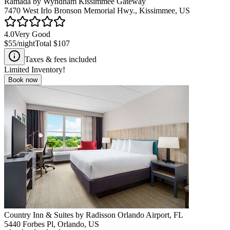
Ramada by Wyndham Kissimmee Gateway
7470 West Irlo Bronson Memorial Hwy., Kissimmee, US
4.0
Very Good
$55
/night
Total
$107
Taxes & fees included
Limited Inventory!
Book now
Country Inn & Suites by Radisson Orlando Airport, FL
5440 Forbes Pl, Orlando, US