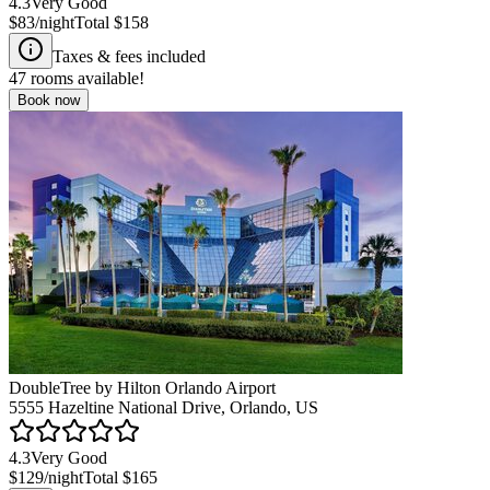
4.3
Very Good
$83
/night
Total
$158
Taxes & fees included
47
rooms available!
Book now
DoubleTree by Hilton Orlando Airport
5555 Hazeltine National Drive, Orlando, US
4.3
Very Good
$129
/night
Total
$165