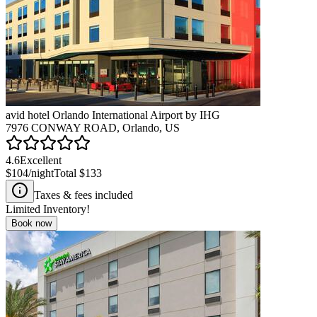
avid hotel Orlando International Airport by IHG
7976 CONWAY ROAD, Orlando, US
4.6
Excellent
$104
/night
Total
$133
Taxes & fees included
Limited Inventory!
Book now