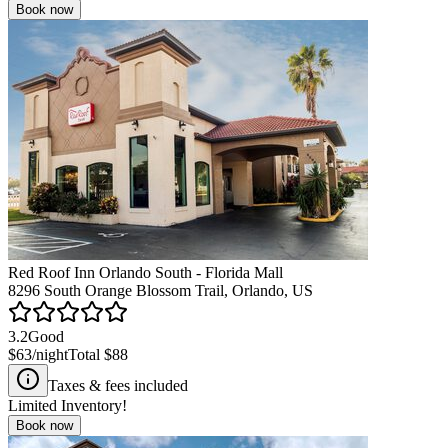
Book now
Red Roof Inn Orlando South - Florida Mall
8296 South Orange Blossom Trail, Orlando, US
3.2
Good
$63
/night
Total
$88
Taxes & fees included
Limited Inventory!
Book now