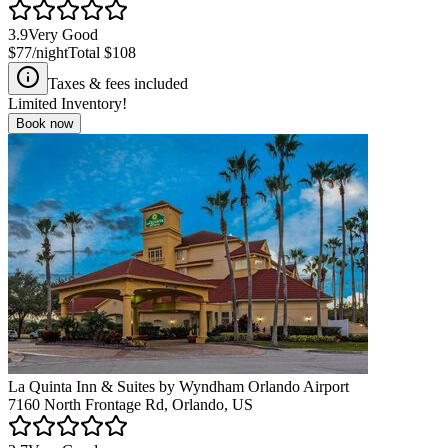
3.9
Very Good
$77
/night
Total
$108
Taxes & fees included
Limited Inventory!
Book now
La Quinta Inn & Suites by Wyndham Orlando Airport
7160 North Frontage Rd, Orlando, US