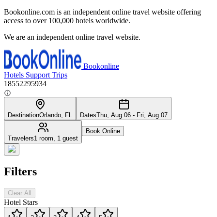
Bookonline.com is an independent online travel website offering
access to over 100,000 hotels worldwide.
We are an independent online travel website.
Bookonline
Hotels
Support
Trips
18552295934
Destination
Orlando, FL
Dates
Thu, Aug 06 - Fri, Aug 07
Book Online
Travelers
1 room, 1 guest
Filters
Clear All
Hotel Stars