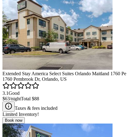
Extended Stay America Select Suites Orlando Maitland 1760 Pe
1760 Pembrook Dr, Orlando, US
3.1
Good
$63
/night
Total
$88
Taxes & fees included
Limited Inventory!
Book now