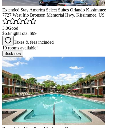
Extended Stay America Select Suites Orlando Kissimmee
7727 West Irlo Bronson Memorial Hwy, Kissimmee, US
3.0
Good
$63
/night
Total
$99
Taxes & fees included
19
rooms available!
Book now