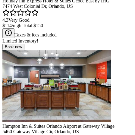
Holiday Inn Express Hotel & Suites Ocoee East by IHG
7474 West Colonial Dr, Orlando, US
4.3
Very Good
$114
/night
Total
$150
Taxes & fees included
Limited Inventory!
Book now
Hampton Inn & Suites Orlando Airport at Gateway Village
5460 Gateway Village Cir, Orlando, US