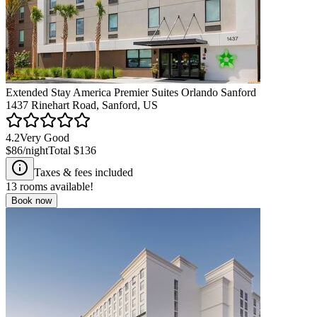
Extended Stay America Premier Suites Orlando Sanford
1437 Rinehart Road, Sanford, US
4.2
Very Good
$86
/night
Total
$136
Taxes & fees included
13
rooms available!
Book now