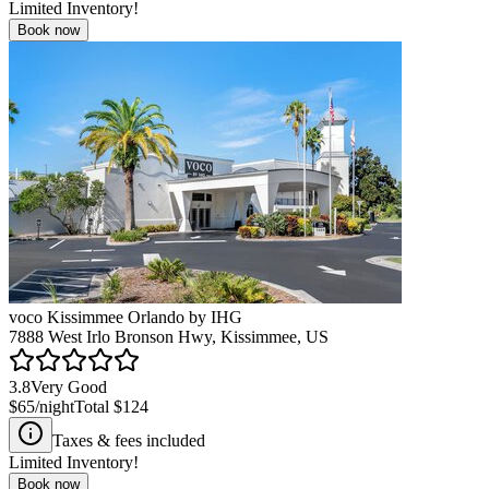
Limited Inventory!
Book now
voco Kissimmee Orlando by IHG
7888 West Irlo Bronson Hwy, Kissimmee, US
3.8
Very Good
$65
/night
Total
$124
Taxes & fees included
Limited Inventory!
Book now