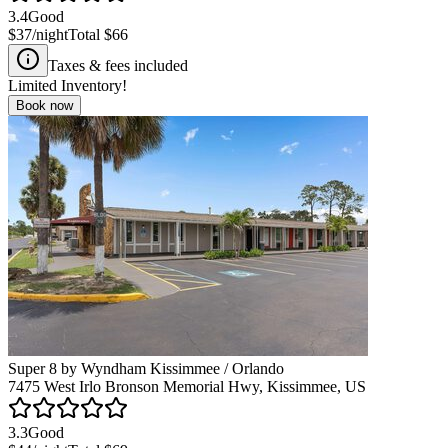
3.4
Good
$37
/night
Total
$66
Taxes & fees included
Limited Inventory!
Book now
Super 8 by Wyndham Kissimmee / Orlando
7475 West Irlo Bronson Memorial Hwy, Kissimmee, US
3.3
Good