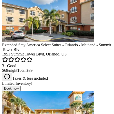
Extended Stay America Select Suites - Orlando - Maitland - Summit
Tower Blv
1951 Summit Tower Blvd, Orlando, US
3.1
Good
$68
/night
Total
$89
Taxes & fees included
Limited Inventory!
Book now