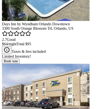
Days Inn by Wyndham Orlando Downtown
3300 South Orange Blossom Trl, Orlando, US
2.7
Good
$64
/night
Total
$95
Taxes & fees included
Limited Inventory!
Book now