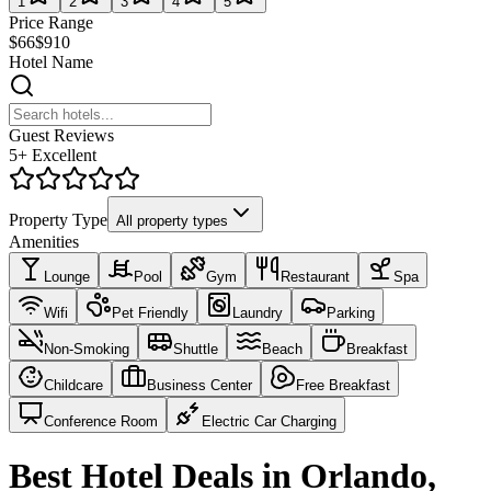
1
2
3
4
5
Price Range
$66
$910
Hotel Name
Guest Reviews
5+ Excellent
Property Type
All property types
Amenities
Lounge
Pool
Gym
Restaurant
Spa
Wifi
Pet Friendly
Laundry
Parking
Non-Smoking
Shuttle
Beach
Breakfast
Childcare
Business Center
Free Breakfast
Conference Room
Electric Car Charging
Best Hotel Deals in Orlando,