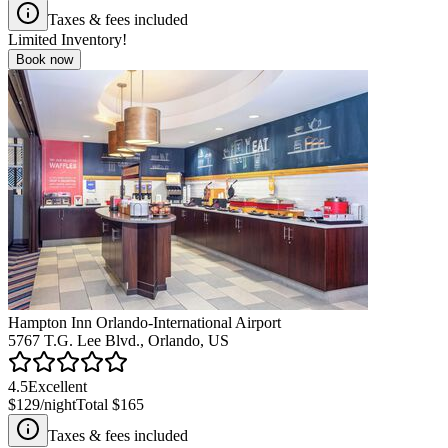
Taxes & fees included
Limited Inventory!
Book now
Hampton Inn Orlando-International Airport
5767 T.G. Lee Blvd., Orlando, US
4.5
Excellent
$129
/night
Total
$165
Taxes & fees included