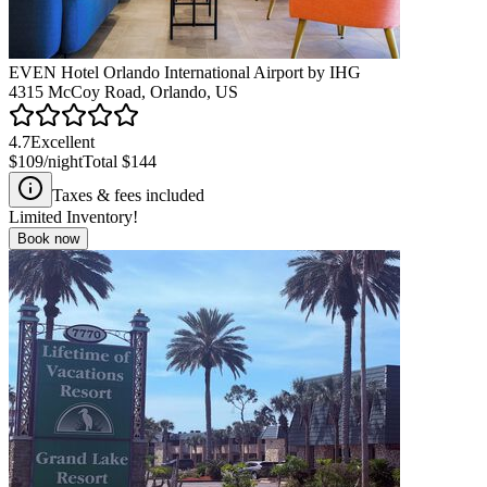
EVEN Hotel Orlando International Airport by IHG
4315 McCoy Road, Orlando, US
4.7
Excellent
$109
/night
Total
$144
Taxes & fees included
Limited Inventory!
Book now