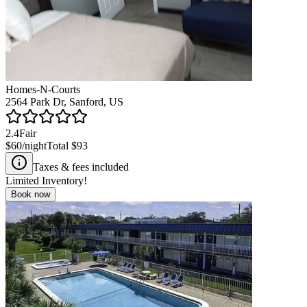
Homes-N-Courts
2564 Park Dr, Sanford, US
2.4
Fair
$60
/night
Total
$93
Taxes & fees included
Limited Inventory!
Book now