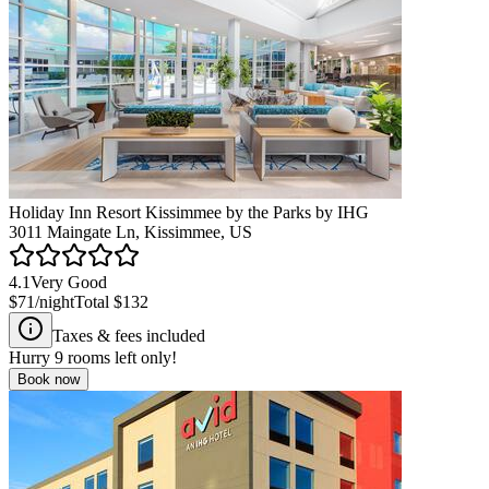
Holiday Inn Resort Kissimmee by the Parks by IHG
3011 Maingate Ln, Kissimmee, US
4.1
Very Good
$71
/night
Total
$132
Taxes & fees included
Hurry
9
rooms left only!
Book now